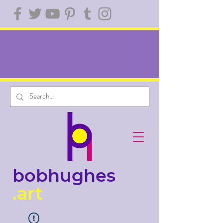
bobhughes
.art