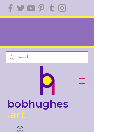
bobhughes
.art