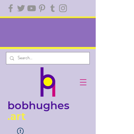
bobhughes
.art